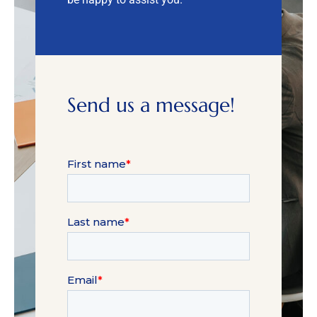
Send us a message!