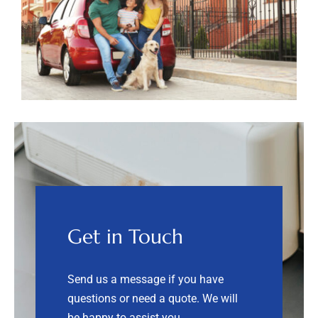
Get in Touch
Send us a message if you have
questions or need a quote.
We will
be happy to assist you.