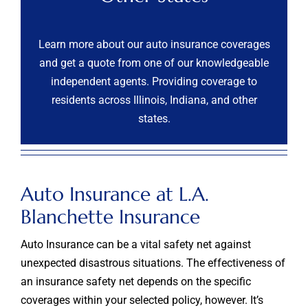
Learn more about our auto insurance coverages
and get a quote from one of our knowledgeable
independent agents. Providing coverage to
residents across Illinois, Indiana, and other
states.
Auto Insurance at L.A.
Blanchette Insurance
Auto Insurance can be a vital safety net against
unexpected disastrous situations. The effectiveness of
an insurance safety net depends on the specific
coverages within your selected policy, however. It’s