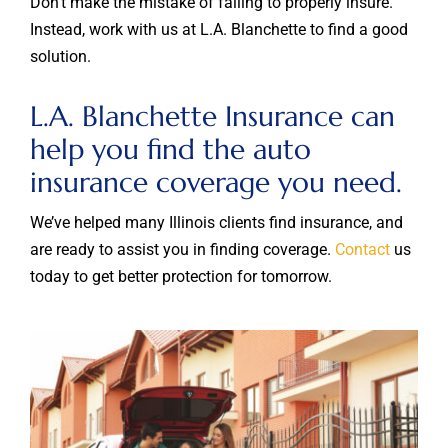
Don’t make the mistake of failing to properly insure.
Instead, work with us at L.A. Blanchette to find a good
solution.
L.A. Blanchette Insurance can
help you find the auto
insurance coverage you need.
We’ve helped many Illinois clients find insurance, and
are ready to assist you in finding coverage.
Contact
us
today to get better protection for tomorrow.