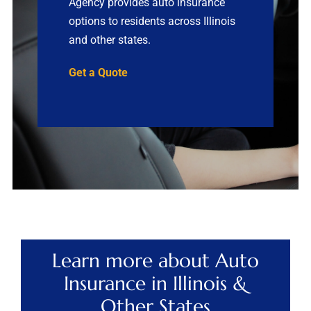
Agency provides auto insurance
options to residents across Illinois
Contact
and other states.
Quotes
Get a Quote
Learn more about Auto
Insurance in Illinois &
Other States