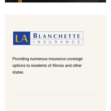
Providing numerous insurance coverage
options to residents of Illinois and other
states.