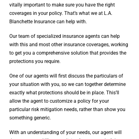
vitally important to make sure you have the right
coverages in your policy. That’s what we at L.A.
Blanchette Insurance can help with.
Our team of specialized insurance agents can help
with this and most other insurance coverages, working
to get you a comprehensive solution that provides the
protections you require.
One of our agents will first discuss the particulars of
your situation with you, so we can together determine
exactly what protections should be in place. This’ll
allow the agent to customize a policy for your
particular risk mitigation needs, rather than show you
something generic.
With an understanding of your needs, our agent will