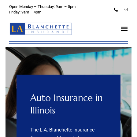
Skip
Open Monday – Thursday: 9am – 5pm |
to
Friday: 9am – 4pm
content
Tog
Navi
Home
About
Personal
Auto Insurance in
Credit Unions
Illinois
Business
The L.A. Blanchette Insurance
Client Services