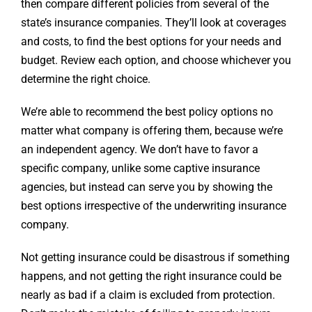
then compare different policies from several of the
state’s insurance companies. They’ll look at coverages
and costs, to find the best options for your needs and
budget. Review each option, and choose whichever you
determine the right choice.
We’re able to recommend the best policy options no
matter what company is offering them, because we’re
an independent agency. We don’t have to favor a
specific company, unlike some captive insurance
agencies, but instead can serve you by showing the
best options irrespective of the underwriting insurance
company.
Not getting insurance could be disastrous if something
happens, and not getting the right insurance could be
nearly as bad if a claim is excluded from protection.