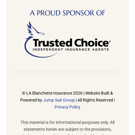
A PROUD SPONSOR OF
© LA Blanchette Insurance 2026 | Website Built &
Powered by
Jump Suit Group
| All Rights Reserved |
Privacy Policy
This material is for informational purposes only. All
statements herein are subject to the provisions,