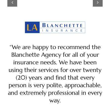
“We are happy to recommend the
Blanchette Agency for all of your
insurance needs. We have been
using their services for over twenty
(20) years and find that every
person is very polite, approachable,
and extremely professional in every
way.