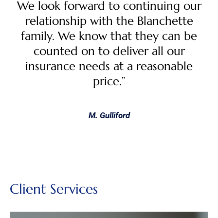
We look forward to continuing our
relationship with the Blanchette
family. We know that they can be
counted on to deliver all our
insurance needs at a reasonable
price.”
M. Gulliford
Client Services