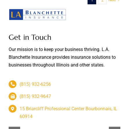
1
2
Get in Touch
Our mission is to keep your business thriving. L.A.
Blanchette Insurance provides insurance solutions to
businesses throughout Illinois and other states.
(815) 932-6256
(815) 932-9647
15 Briarcliff Professional Center Bourbonnais, IL
60914