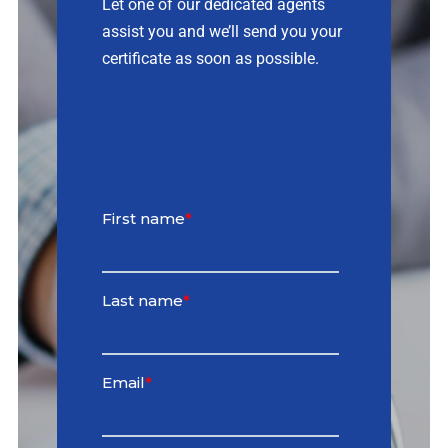
Let one of our dedicated agents
assist you and we’ll send you your
Contact
certificate as soon as possible.
Quotes