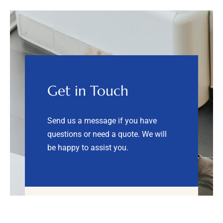
Get in Touch
Send us a message if you have
questions or need a quote.
We will
be happy to assist you.
Send us a message!