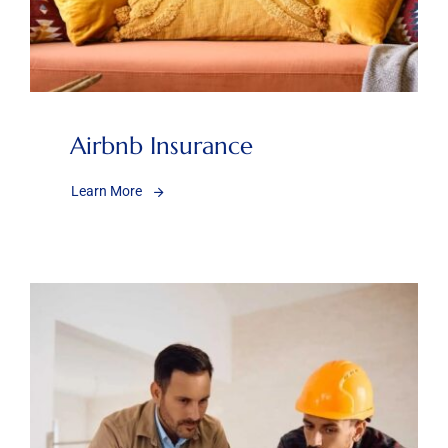
Airbnb Insurance
Learn More