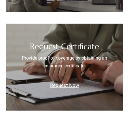
Request Certificate
Provide proof of coverage by obtaining an
insurance certificate.
Request Now