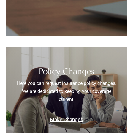
Policy Changes
Here you can request insurance policy changes.
We are dedicated to keeping your coverage
current.
Make Changes