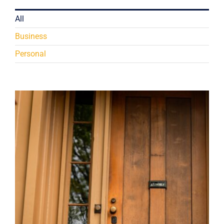
All
Business
Personal