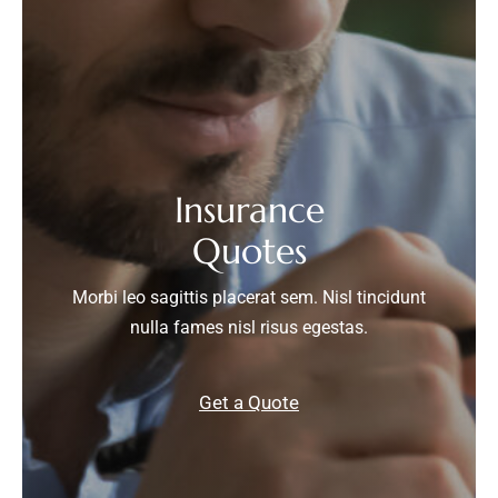
Insurance
Quotes
Morbi leo sagittis placerat sem. Nisl tincidunt
nulla fames nisl risus egestas.
Get a Quote