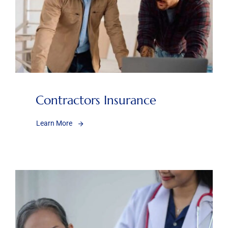
Contractors Insurance
Learn More