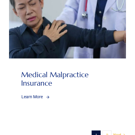
Medical Malpractice
Insurance
Learn More
Next