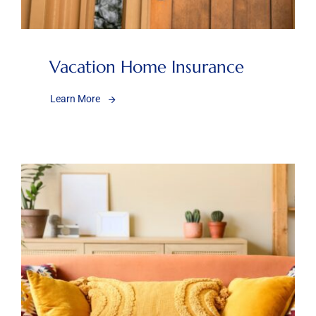
Vacation Home Insurance
Learn More