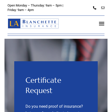
Skip
Open Monday – Thursday: 9am – 5pm |
to
Friday: 9am – 4pm
content
Tog
Navi
Home
About
Personal
Certificate
Credit Unions
Request
Business
Do you need
proof of insurance?
Client Services