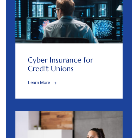
Cyber Insurance for
Credit Unions
Learn More