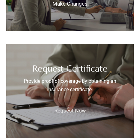
Make Changes
Request Certificate
Provide proof of coverage by obtaining an
insurance certificate.
Request Now