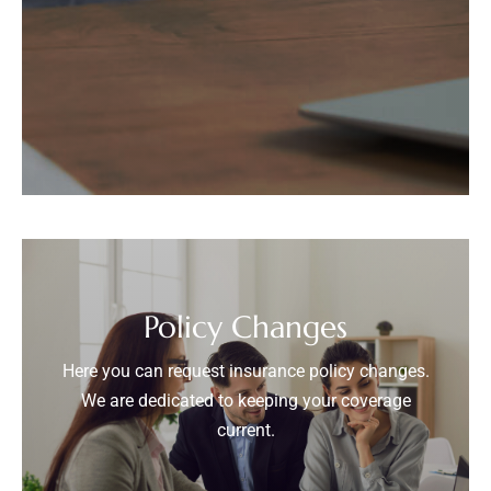
Policy Changes
Here you can request insurance policy changes.
We are dedicated to keeping your coverage
current.