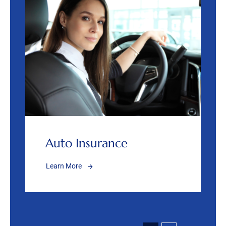
Auto Insurance
Learn More