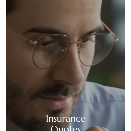
Insurance
Quotes