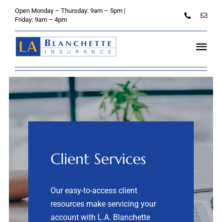
Skip
Open Monday – Thursday: 9am – 5pm |
to
Friday: 9am – 4pm
content
Tog
Navi
Home
About
Personal
Client Services
Credit Unions
Business
Our easy-to-access client
resources make servicing your
Client Services
account with L.A. Blanchette