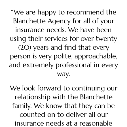
“We are happy to recommend the
Blanchette Agency for all of your
insurance needs. We have been
using their services for over twenty
(20) years and find that every
person is very polite, approachable,
and extremely professional in every
way.
We look forward to continuing our
relationship with the Blanchette
family. We know that they can be
counted on to deliver all our
insurance needs at a reasonable