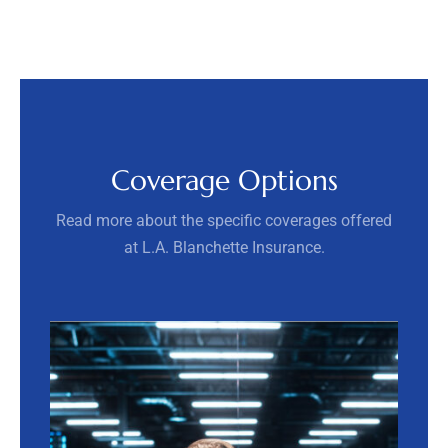
Coverage Options
Read more about the specific coverages offered
at L.A. Blanchette Insurance.