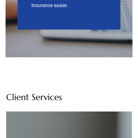
Insurance easier.
Contact
Quotes
Client Services