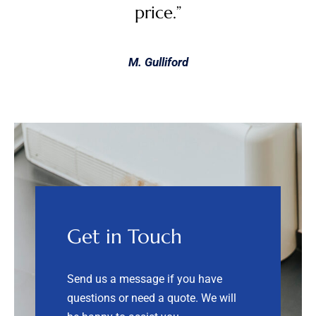
price.”
M. Gulliford
Get in Touch
Send us a message if you have
questions or need a quote.
We will