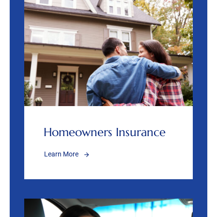
Homeowners Insurance
Learn More