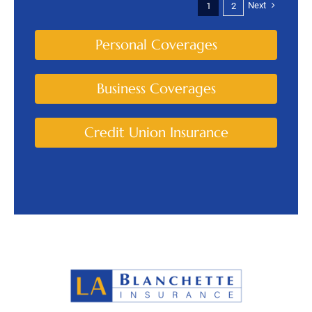
Next
1
2
Personal Coverages
Business Coverages
Credit Union Insurance