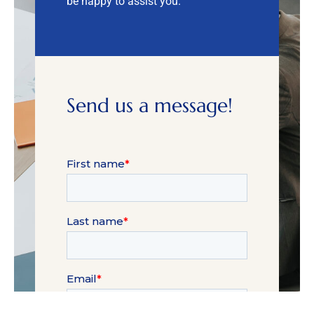
be happy to assist you.
Send us a message!