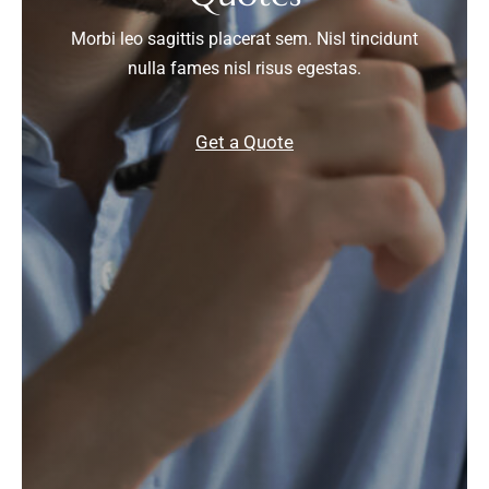
Morbi leo sagittis placerat sem. Nisl tincidunt
nulla fames nisl risus egestas.
Get a Quote