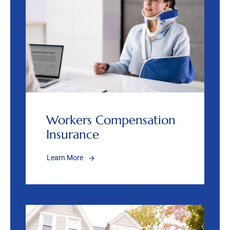
Workers Compensation
Insurance
Learn More